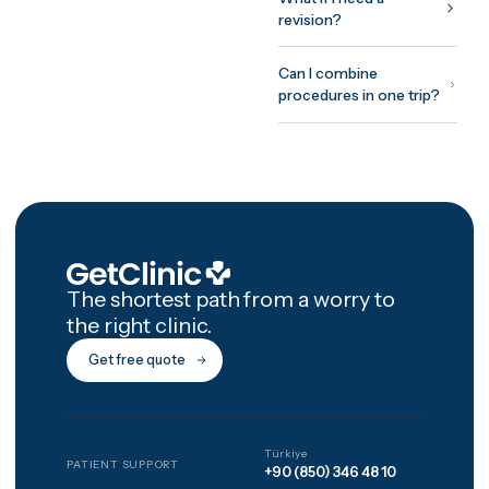
twelve months, and you
aftercare reviews run on
the same schedule.
How GetClinic
works
Share your case once —
photos and a short histo
Up to three verified clini
review it and return fixed
all-inclusive written
quotes, usually within 2
hours. You meet the
treating doctor on a fre
video consultation befo
committing to anything,
pay nothing to be
matched, and every
package includes 12