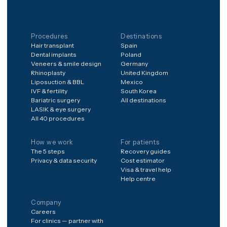
months of structured
aftercare after you're
home.
Frequently aske
How do I know the
surgeon is qualified?
When can I fly after
surgery?
What if I need a
revision?
Can I combine
procedures in one trip