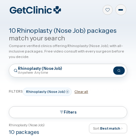
10 Rhinoplasty (Nose Job) packages
match your search
Compare verified clinics offering Rhinoplasty (Nose Job), with all
inclusive packages. Free video consult with every surgeon befor
you decide.
Rhinoplasty (Nose Job)
Anywhere · Any time
FILTERS
Rhinoplasty (Nose Job)
Clear all
Filters