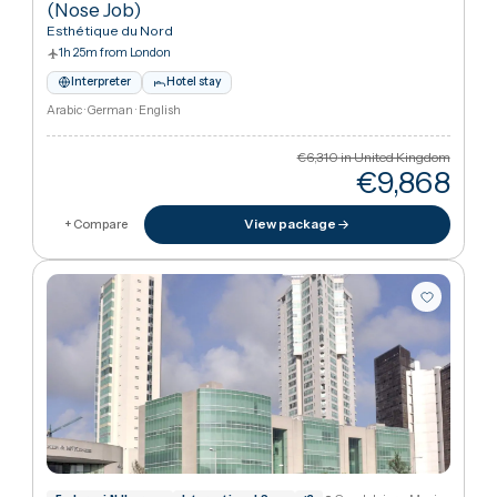
View package
+ Compare
Hamburg, German
International Society for Aesthetic Plas
American Society of Plastic Surgeons
+
1
Premium Rhinoplasty (Nose Job)
·
Rhinoplasty
(Nose Job)
Esthétique du Nord
1h 25m from London
Interpreter
Hotel stay