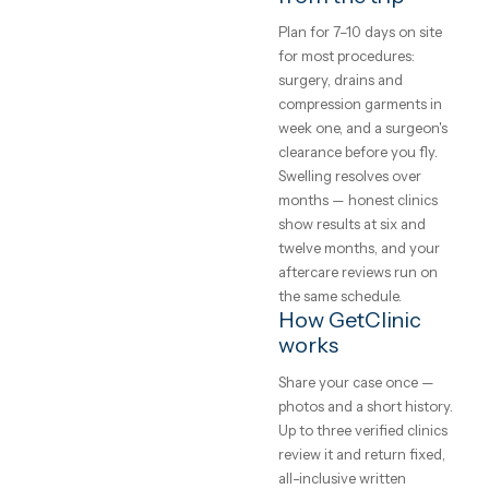
£10,000, a mommy
makeover at roughly the
UK price of a single
procedure. Packages
include the hospital stay,
nights in a recovery hote
transfers and a translato
so the quoted number is
the trip's real cost.
Safety, and how 
choose a clinic
Verify three things: the
surgeon's board
certification, that your
procedure happens in a
licensed hospital (not an
office), and the revision
policy in writing. Meet t