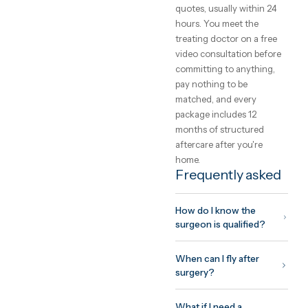
operating surgeon on
video before you commi
— the person who
assessed your photos
should be the person
holding the instruments.
What to expect
from the trip
Plan for 7–10 days on sit
for most procedures:
surgery, drains and
compression garments i
week one, and a surgeon
clearance before you fly.
Swelling resolves over
months — honest clinics
show results at six and