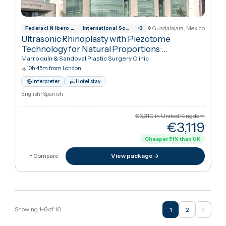
Recovery
·
Rhinoplasty (Nose Job)
Marroquín & Sandoval Plastic Surgery Clinic
10h 45m from London
Interpreter
Hotel stay
English · Spanish
€6,310
in United Kingdo
€3,11
Cheaper
51
%
than UK
View package
+ Compare