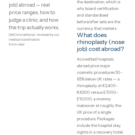
Showing
1
–
8
of
10
1
2
Rhinoplasty
What is
rhinoplasty (no
(Nose Job)
job)?
abroad:
Plastic and cosmetic
surgery reshapes what
costs,
exercise and time cannot
clinics and
rhinoplasty, facelifts, bre
surgery, liposuction and
what to
tummy tucks. Every one 