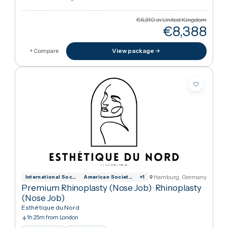
Hamburg, German
International Society for Aesthetic Plas
American Society of Plastic Surgeons
+
1
Basic Rhinoplasty (Nose Job)
·
Rhinoplasty
(Nose Job)
Esthétique du Nord
1h 25m from London
Interpreter
Hotel stay
Arabic · German · English
€6,310
in United Kingdo
€8,38
View package
+ Compare