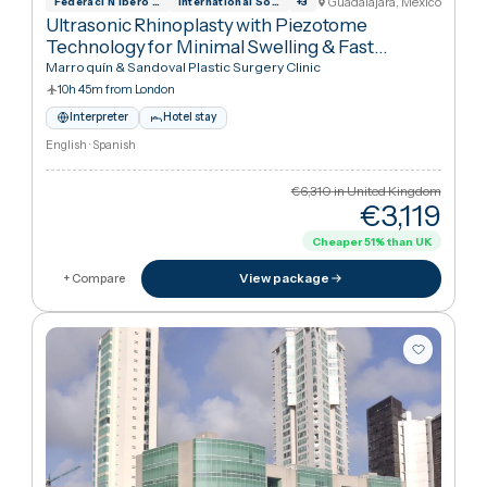
Arabic · German · English
€6,310
in United Kingdo
€9,86
View package
+ Compare
Guadalajara, Mexic
Federaci N Ibero Latinoamericana De Ciru
International Society for Aesthetic Plas
+
3
Ultrasonic Rhinoplasty with Piezotome
Technology for Minimal Swelling & Fast