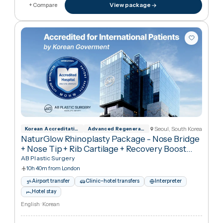
€6,310
in United Kingdo
€6,43
View package
+ Compare
Seoul, South Kore
Korean Accreditation Program for Hospita
Advanced Regenerative Medicine Implement
NaturGlow Rhinoplasty Package - Nose Bridge
+ Nose Tip + Rib Cartilage + Recovery Boost