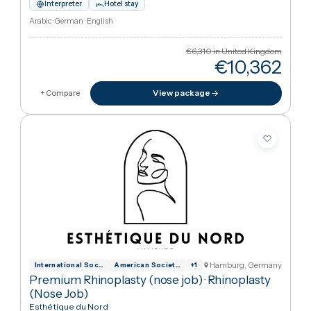
Hamburg, German
International Society for Aesthetic Plas
American Society of Plastic Surgeons
+
1
Premium Rhinoplasty (Nose Job)
·
Rhinoplasty
(Nose Job)
Esthétique du Nord
1h 25m from London
Interpreter
Hotel stay
Arabic · German · English
€6,310
in United Kingdo
€10,36
View package
+ Compare