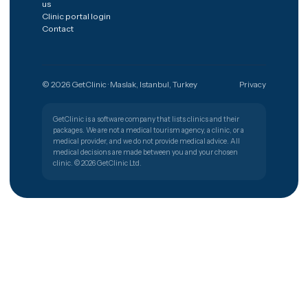
The shortest path from a worry to
the right clinic.
Get free quote
Türkiye
🇹🇷
PATIENT SUPPORT
+90 (850) 346 48 10
Procedures
Destinations