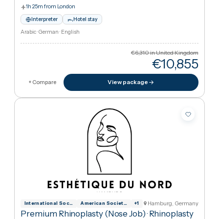
Hamburg, German
International Society for Aesthetic Plas
American Society of Plastic Surgeons
+
1
Premium Rhinoplasty (nose job)
·
Rhinoplasty
(Nose Job)
Esthétique du Nord
1h 25m from London
Interpreter
Hotel stay
Arabic · German · English
€6,310
in United Kingdo
€10,85