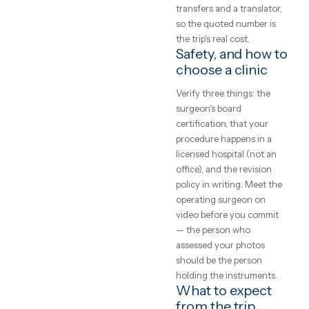
real surgery — the result
expect
depends on the operatin
surgeon's judgement an
A plain-English guide
caseload far more than 
to rhinoplasty (nose
the destination, which is
job) abroad — real
why board certification
price ranges, how to
and standardised
judge a clinic, and how
before/after sets are the
the trip actually works.
currency that matters.
What does
GetClinic editorial · reviewed by our
medical coordinators
rhinoplasty (no
4
min read
job) cost abroad
Accredited hospitals
abroad price major
cosmetic procedures 50
65% below UK rates — a
rhinoplasty at €2,400–
€4,500 versus £7,000–