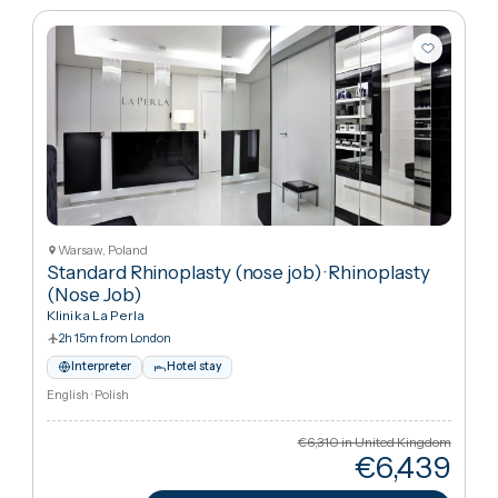
Rhinoplasty (Nose Job)
Sort:
Best match
10
packages
Warsaw, Poland
Standard Rhinoplasty (nose job)
·
Rhinoplasty
(Nose Job)
Klinika La Perla
2h 15m from London
Interpreter
Hotel stay
English · Polish