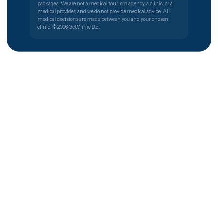
All 40 procedures
How we work
For patients
The 5 steps
Recovery guides
Privacy & data security
Cost estimator
Visa & travel help
Help centre
Company
Careers
For clinics — partner with
us
Clinic portal login
Contact
© 2026 GetClinic · Maslak, Istanbul, Turkey
Privacy
GetClinic is a software company that lists clinics and their