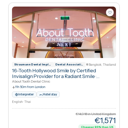
Hollywood Smile
Sort:
Best match
1
packages
Bangkok, Thailan
Straumann Dental Implant System Official
Dental Association of Thailand
16-Tooth Hollywood Smile by Certified
Invisalign Provider for a Radiant Smile
·
Hollywood Smile
About Tooth Dental Clinic
11h 50m from London
Interpreter
Hotel stay
English · Thai