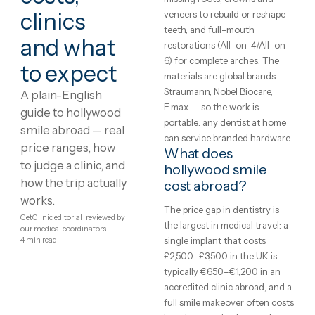
Hollywood
What is hollywood
smile?
Smile
Dental treatment abroad
abroad:
covers the full restorative
range: implants to replace
costs,
missing roots, crowns and
clinics
veneers to rebuild or reshap
teeth, and full-mouth
and what
restorations (All-on-4/All-o
6) for complete arches. The
to expect
materials are global brands 
Straumann, Nobel Biocare,
A plain-English
E.max — so the work is
guide to hollywood
portable: any dentist at hom
smile abroad — real
can service branded hardwar
price ranges, how
What does
to judge a clinic, and
hollywood smile
how the trip actually
cost abroad?