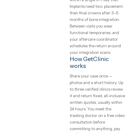
written warranty that states
who pays if a crown or impla
fails. Clinics on GetClinic
publish all three, and your
quote itemises every unit —
per-tooth surprises in the cha
What to expect
from the trip
Veneers and crowns comple
within a single 5–7 day visit.
Implants need two: placemen
then final crowns after 3–6
months of bone integration.
Between visits you wear
functional temporaries, and
your aftercare coordinator
schedules the return aroun
your integration scans.