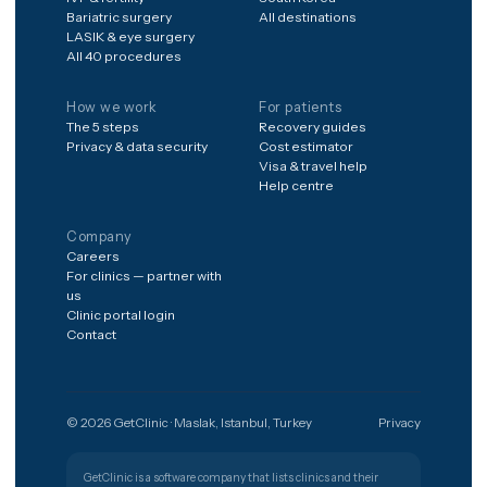
The shortest path from a worry to
the right clinic.
Get free quote
Türkiye
🇹🇷
PATIENT SUPPORT
+90 (850) 346 48 10
Procedures
Destinations
Hair transplant
Spain
Dental implants
Poland
Veneers & smile design
Germany
Rhinoplasty
United Kingdom
Liposuction & BBL
Mexico
IVF & fertility
South Korea
Bariatric surgery
All destinations
LASIK & eye surgery