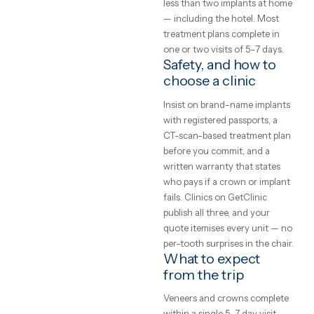
works.
The price gap in dentistry is
GetClinic editorial · reviewed by
the largest in medical travel:
our medical coordinators
single implant that costs
4
min read
£2,500–£3,500 in the UK is
typically €650–€1,200 in an
accredited clinic abroad, and
full smile makeover often co
less than two implants at h
— including the hotel. Most
treatment plans complete in
one or two visits of 5–7 days
Safety, and how to
choose a clinic
Insist on brand-name implan
with registered passports, a
CT-scan-based treatment pl
before you commit, and a