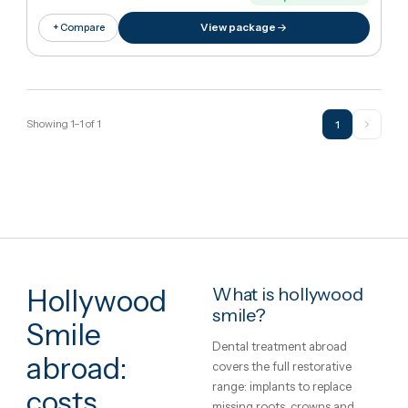
€14,018
in United Kingdo
€1,57
Cheaper
89
%
than UK
View package
+ Compare
Showing
1
–
1
of
1
1