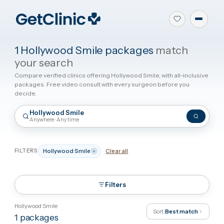
1 Hollywood Smile packages
match
your search
Compare verified clinics offering Hollywood Smile, with all-inclus
packages. Free video consult with every surgeon before you
decide.
Hollywood Smile
Anywhere · Any time
FILTERS
Hollywood Smile
Clear all
Filters