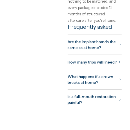
How GetClinic
works
Share your case once —
photos and a short history. 
to three verified clinics revi
it and return fixed, all-inclus
written quotes, usually withi
24 hours. You meet the
treating doctor on a free vi
consultation before
committing to anything, pay
nothing to be matched, and
every package includes 12
months of structured
aftercare after you're home.
Frequently asked