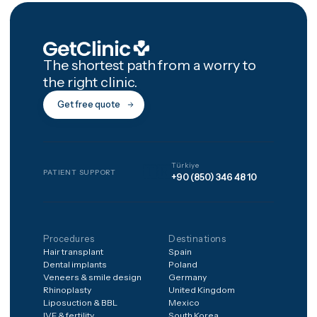
Are the implant brands the
same as at home?
How many trips will I need
What happens if a crown
breaks at home?
Is a full-mouth restoration
painful?