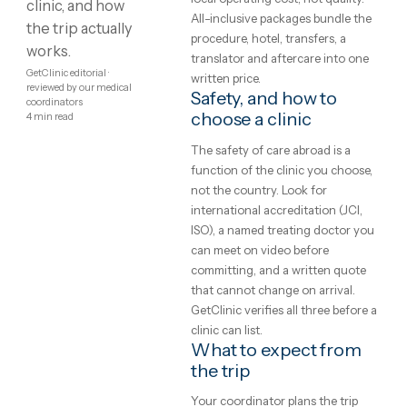
abroad — real
and Western European rates for
the same brands, implants and
price ranges,
techniques — the difference is
how to judge a
local operating cost, not quality.
clinic, and how
All-inclusive packages bundle th
the trip actually
procedure, hotel, transfers, a
works.
translator and aftercare into on
GetClinic editorial ·
written price.
reviewed by our medical
Safety, and how to
coordinators
choose a clinic
4
min read
The safety of care abroad is a
function of the clinic you choos
not the country. Look for
international accreditation (JCI,
ISO), a named treating doctor y
can meet on video before
committing, and a written quote