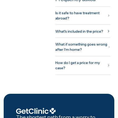
fixed, all-inclusive written quote
usually within 24 hours. You me
the treating doctor on a free vi
consultation before committing
anything, pay nothing to be
matched, and every package
includes 12 months of structure
aftercare after you're home.
Frequently asked
Is it safe to have treatment
abroad?
What's included in the price?
What if something goes wron
after I'm home?