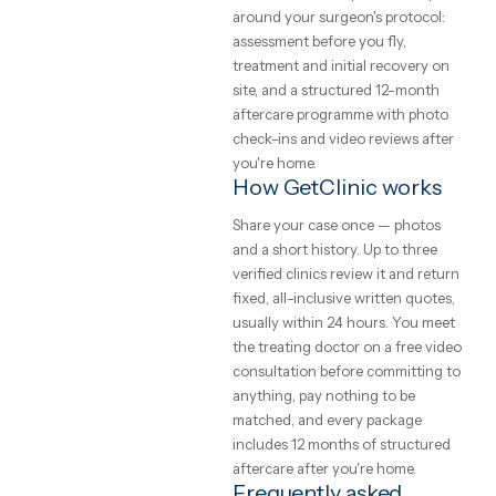
that cannot change on arrival.
GetClinic verifies all three befor
clinic can list.
What to expect from
the trip
Your coordinator plans the trip
around your surgeon's protocol:
assessment before you fly,
treatment and initial recovery o
site, and a structured 12-month
aftercare programme with phot
check-ins and video reviews aft
you're home.
How GetClinic works
Share your case once — photos
and a short history. Up to three
verified clinics review it and ret