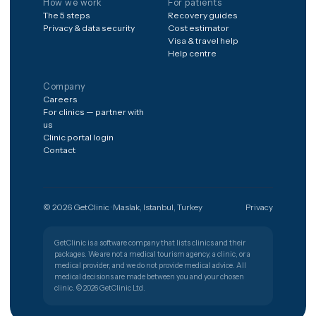
Procedures
Destinations
Hair transplant
Spain
Dental implants
Poland
Veneers & smile design
Germany
Rhinoplasty
United Kingdom
Liposuction & BBL
Mexico
IVF & fertility
South Korea
Bariatric surgery
All destinations
LASIK & eye surgery
All 40 procedures
How we work
For patients
The 5 steps
Recovery guides
Privacy & data security
Cost estimator
Visa & travel help
Help centre
Company