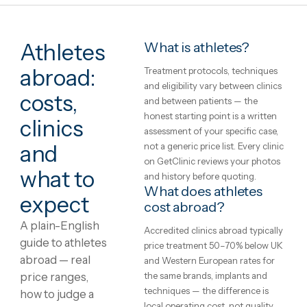
Athletes
What is athletes?
abroad:
Treatment protocols, technique
and eligibility vary between clini
costs,
and between patients — the
honest starting point is a writte
clinics
assessment of your specific case
not a generic price list. Every cli
and
on GetClinic reviews your photo
what to
and history before quoting.
What does athletes
expect
cost abroad?
A plain-English
Accredited clinics abroad typical
guide to athletes
price treatment 50–70% below 