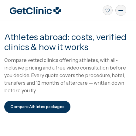
Athletes
abroad: costs, verifie
clinics & how it works
Compare vetted clinics offering athletes, with all-
inclusive pricing and a free video consultation befo
you decide.
Every quote covers the procedure, hote
transfers and 12 months of aftercare — written dow
before you fly.
Compare
Athletes
packages