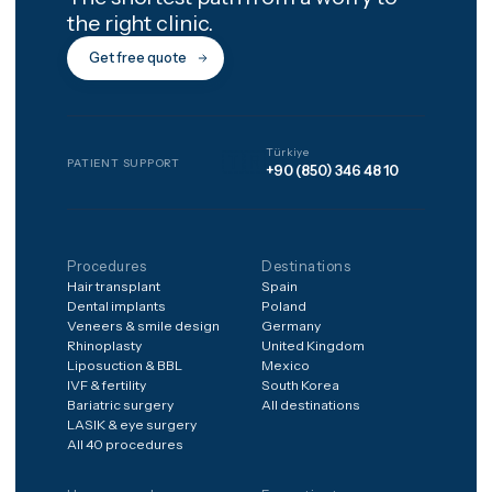
How do I get a price for my
case?
The shortest path from a worry to
the right clinic.
Get free quote
Türkiye
🇹🇷
PATIENT SUPPORT
+90 (850) 346 48 10