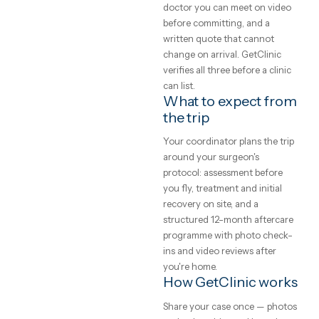
GetClinic reviews your photo
to expect
and history before quoting.
What does medical
A plain-English
treatment cost
guide to medical
abroad?
treatment abroad
— real price ranges,
Accredited clinics abroad
typically price treatment 50–
how to judge a
70% below UK and Western
clinic, and how the
European rates for the same
trip actually works.
brands, implants and
GetClinic editorial · reviewed by
techniques — the difference 
our medical coordinators
local operating cost, not
4
min read
quality. All-inclusive package
bundle the procedure, hotel,
transfers, a translator and
aftercare into one written pri
Safety, and how to