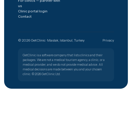
The shortest path from a worry to
the right clinic.
Get free quote
Türkiye
🇹🇷
PATIENT SUPPORT
+90 (850) 346 48 10
Procedures
Destinations
Hair transplant
Spain
Dental implants
Poland