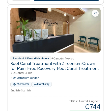
€65
Cheaper
22
%
than UK
View package
+ Compare
Cancún, Mexico
Asociaci N Dental Mexicana
Root Canal Treatment with Zirconium Crown
for Pain-Free Recovery
·
Root Canal Treatment
RO Dental Clinic