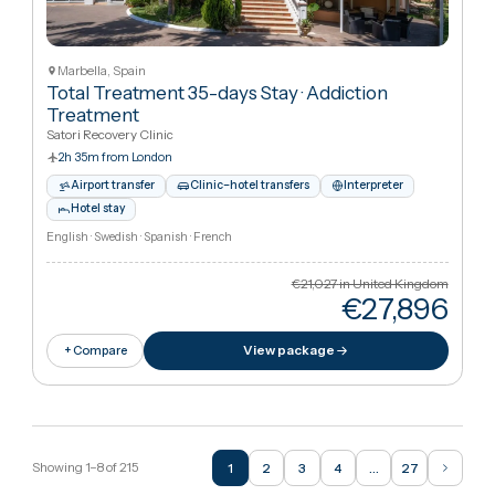
Trauma treatment
·
Trauma & PTSD Treatment
Inharmoni Rehab Marbella
2h 35m from London
Airport transfer
Clinic–hotel transfers
Interpreter
Hotel stay
English · Spanish · Romanian · Bulgarian
€7,009
in United Kingdo
€22,41
View package
+ Compare