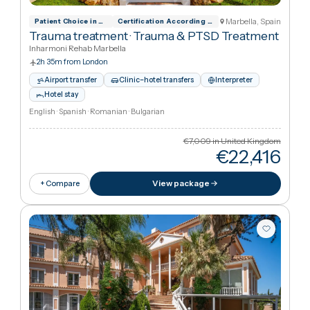
Hotel stay
English · Spanish · Romanian · Bulgarian
€5,607
in United Kingdo
€22,41
View package
+ Compare
Marbella, Spai
Patient Choice in Rehabilitation
Certification According To Din En ISO 90