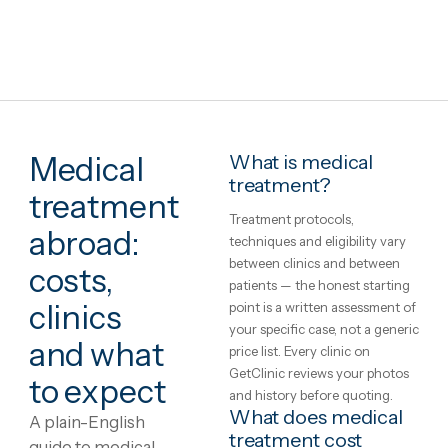
Marbella, Spain
Total Treatment 35-days Stay
·
Addiction
Treatment
Satori Recovery Clinic
2h 35m from London
Airport transfer
Clinic–hotel transfers
Interpreter
Hotel stay
English · Swedish · Spanish · French
€21,027
in United Kingdo
€27,89
View package
+ Compare