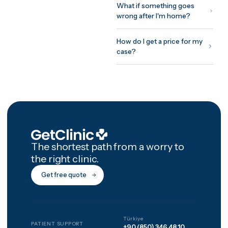
recovery on site, and a
structured 12-month afterca
programme with photo chec
ins and video reviews after
you're home.
How GetClinic wor
Share your case once — pho
and a short history. Up to thr
verified clinics review it and
return fixed, all-inclusive
written quotes, usually withi
24 hours. You meet the treat
doctor on a free video
consultation before committ
to anything, pay nothing to 
matched, and every package
includes 12 months of