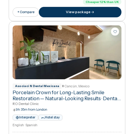
9h 35m from London
Interpreter
Hotel stay
English · Spanish
€841
in United Kingdo
€74
Cheaper
12
%
than UK
View package
+ Compare