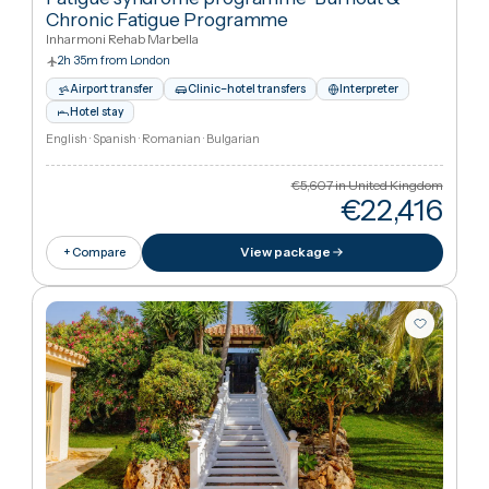
Cheaper
53
%
than UK
View package
+ Compare
Marbella, Spai
Patient Choice in Rehabilitation
Certification According To Din En ISO 90
Fatigue syndrome programme
·
Burnout &
Chronic Fatigue Programme
Inharmoni Rehab Marbella
2h 35m from London
Airport transfer
Clinic–hotel transfers
Interpreter