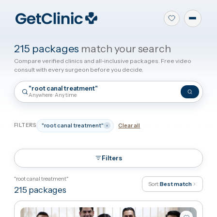
215 packages
match your search
Compare verified clinics and all-inclusive packages. Free video
consult with every surgeon before you decide.
"root canal treatment"
Anywhere · Any time
FILTERS
"root canal treatment"
Clear all
Filters
"root canal treatment"
Sort:
Best match
215
packages