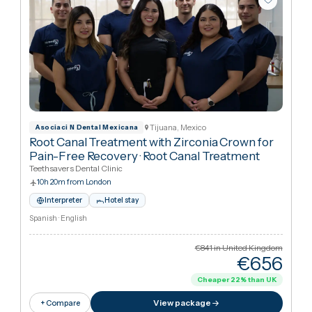
Tijuana, Mexico
Asociaci N Dental Mexicana
Root Canal Treatment with Zirconia Crown for
Pain-Free Recovery
·
Root Canal Treatment
Teethsavers Dental Clinic
10h 20m from London
Interpreter
Hotel stay
Spanish · English
€841
in United Kingdo