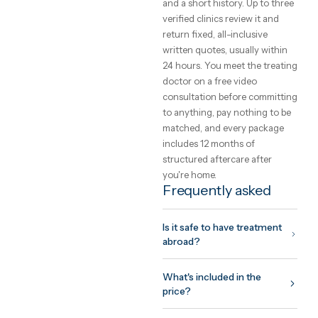
choose a clinic
The safety of care abroad is 
function of the clinic you
choose, not the country. Loo
for international accreditati
(JCI, ISO), a named treating
doctor you can meet on vide
before committing, and a
written quote that cannot
change on arrival. GetClinic
verifies all three before a clin
can list.
What to expect fr
the trip
Your coordinator plans the tr
around your surgeon's
protocol: assessment before
you fly, treatment and initial