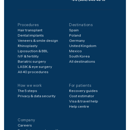
structured aftercare after
you're home.
Frequently asked
Is it safe to have treatment
abroad?
What's included in the
price?
What if something goes
wrong after I'm home?
How do I get a price for my
case?