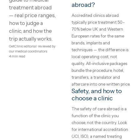
Showing
1
–
8
of
215
1
2
3
4
…
27
Medical
What is medical
treatment?
treatment
Treatment protocols,
abroad:
techniques and eligibility var
between clinics and between
costs,
patients — the honest starti
clinics
point is a written assessment
your specific case, not a gene
and what
price list. Every clinic on