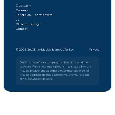
The shortest path from a worry to
the right clinic.
Get free quote
Türkiye
🇹🇷
PATIENT SUPPORT
+90 (850) 346 48 10