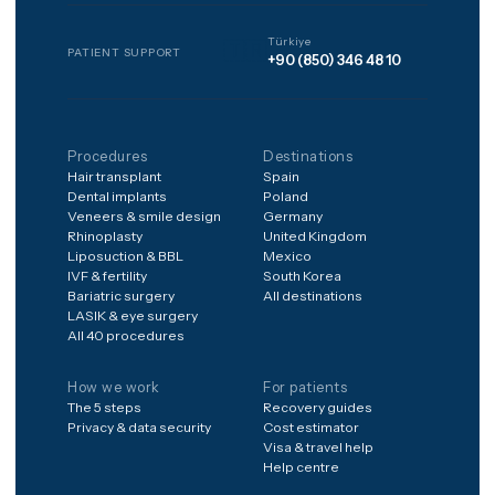
matched, and every package
includes 12 months of
structured aftercare after
you're home.
Frequently asked
Is it safe to have treatment
abroad?
What's included in the
price?
What if something goes
wrong after I'm home?
How do I get a price for my
case?