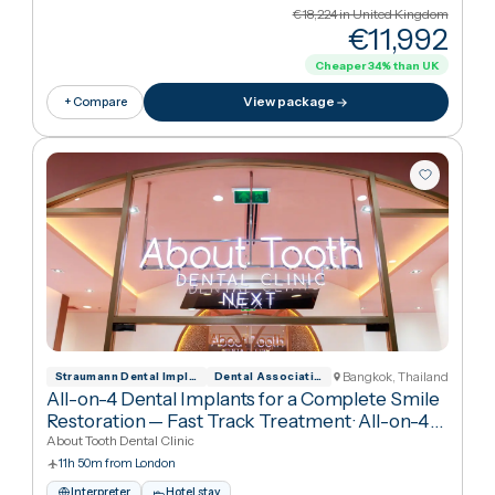
Cancún, Mexico
Asociaci N Dental Mexicana
All-on-4 Implants with Nobel Biocare for
Complete Smile Restoration
·
All-on-4 Dental
Implants
RO Dental Clinic
9h 35m from London
Interpreter
Hotel stay
English · Spanish
€18,224
in United Kingdo
€11,99
Cheaper
34
%
than UK
View package
+ Compare