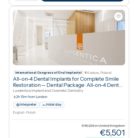
€97
Cheaper
69
%
than UK
View package
+ Compare
Krakow, Poland
International Congress of Oral Implantol
All-on-4 Dental Implants for Complete Smile
Restoration — Dental Package
·
All-on-4 Dental
Implants
Luxdentica Implant and Cosmetic Dentistry