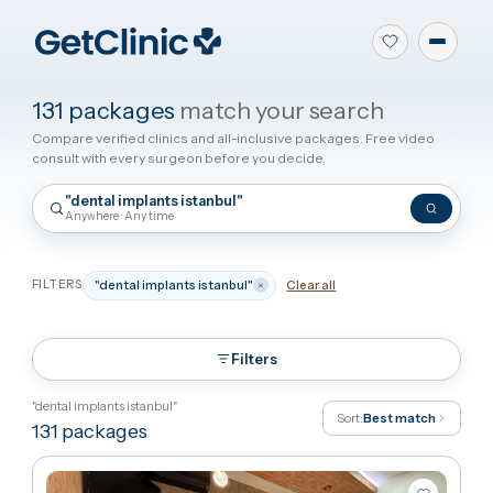
131 packages
match your search
Compare verified clinics and all-inclusive packages. Free video
consult with every surgeon before you decide.
"dental implants istanbul"
Anywhere · Any time
FILTERS
"dental implants istanbul"
Clear all
Filters
"dental implants istanbul"
Sort:
Best match
131
packages