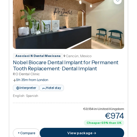
Cancún, Mexico
Asociaci N Dental Mexicana
Nobel Biocare Dental Implant for Permanent
Tooth Replacement
·
Dental Implant
RO Dental Clinic
9h 35m from London
Interpreter
Hotel stay
English · Spanish
€3,154
in United Kingdo