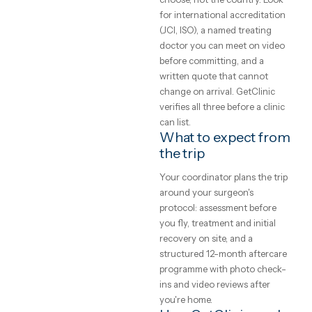
clinics
point is a written assessment
your specific case, not a gene
and what
price list. Every clinic on
GetClinic reviews your photo
to expect
and history before quoting.
What does medical
A plain-English
treatment cost
guide to medical
abroad?
treatment abroad
— real price ranges,
Accredited clinics abroad
typically price treatment 50–
how to judge a
70% below UK and Western
clinic, and how the
European rates for the same
trip actually works.
brands, implants and
GetClinic editorial · reviewed by
techniques — the difference 
our medical coordinators
local operating cost, not
4
min read
quality. All-inclusive package
bundle the procedure, hotel,
transfers, a translator and