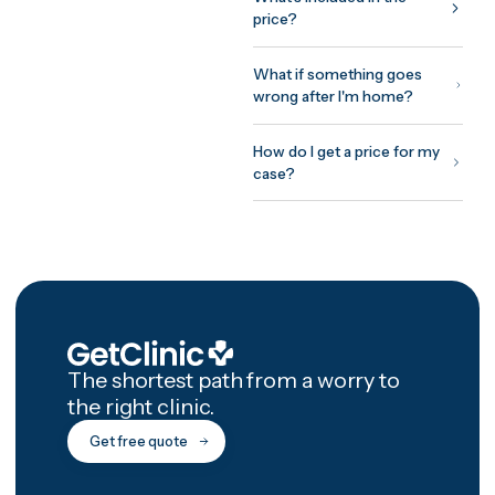
around your surgeon's
protocol: assessment before
you fly, treatment and initial
recovery on site, and a
structured 12-month afterca
programme with photo chec
ins and video reviews after
you're home.
How GetClinic wor
Share your case once — pho
and a short history. Up to thr
verified clinics review it and
return fixed, all-inclusive
written quotes, usually withi
24 hours. You meet the treat
doctor on a free video
consultation before committ
to anything, pay nothing to 