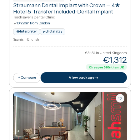
€11,27
Cheaper
38
%
than UK
View package
+ Compare
Tijuana, Mexico
Asociaci N Dental Mexicana
Straumann Dental Implant with Crown — 4★
Hotel & Transfer Included
·
Dental Implant
Teethsavers Dental Clinic
10h 20m from London