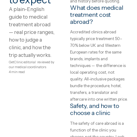
Showing
1
–
8
of
131
1
2
3
4
…
17
Medical
What is medical
treatment?
treatment
Treatment protocols,
abroad:
techniques and eligibility var
between clinics and between
costs,
patients — the honest starti