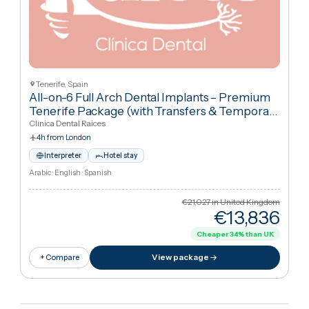
Cancún, Mexic
Asociaci N Dental Mexicana
American Dental Association
+
3
All-on-4 Straumann Implants for Complete
Smile Restoration — Both Arches
·
All-on-4
Dental Implants
YeahSmile
9h 35m from London
Airport transfer
Clinic–hotel transfers
Interpreter
Hotel stay
English · Spanish · Portuguese · Italian
€18,224
in United Kingdo
€16,90
Cheaper
7
%
than UK
View package
+ Compare