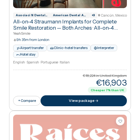
Interpreter
Hotel stay
Spanish · English
€3,154
in United Kingdo
€1,31
Cheaper
58
%
than UK
View package
+ Compare