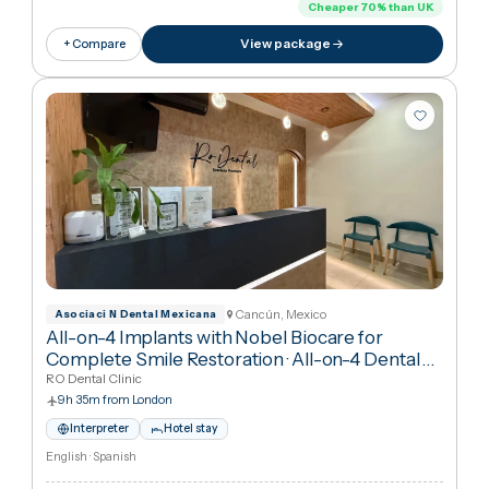
2h 15m from London
Interpreter
Hotel stay
English · Polish
€18,224
in United Kingdo
€5,50
Cheaper
70
%
than UK
View package
+ Compare