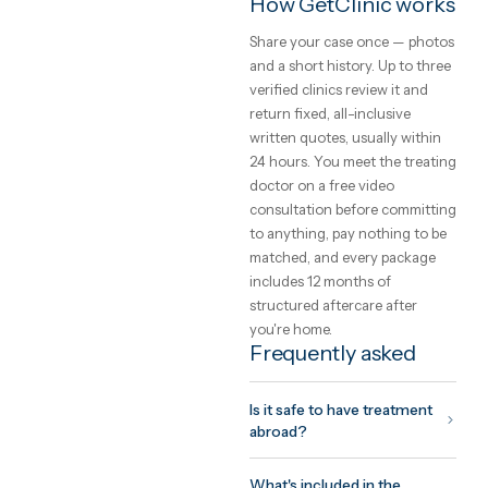
aftercare into one written pri
Safety, and how to
choose a clinic
The safety of care abroad is 
function of the clinic you
choose, not the country. Loo
for international accreditati
(JCI, ISO), a named treating
doctor you can meet on vide
before committing, and a
written quote that cannot
change on arrival. GetClinic
verifies all three before a clin
can list.
What to expect fr
the trip
Your coordinator plans the tr