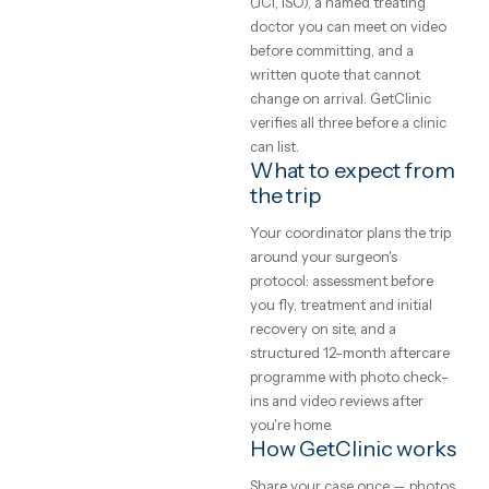
and what
price list. Every clinic on
GetClinic reviews your photo
to expect
and history before quoting.
What does medical
A plain-English
treatment cost
guide to medical
abroad?
treatment abroad
— real price ranges,
Accredited clinics abroad
typically price treatment 50–
how to judge a
70% below UK and Western
clinic, and how the
European rates for the same
trip actually works.
brands, implants and
GetClinic editorial · reviewed by
techniques — the difference 
our medical coordinators
local operating cost, not
4
min read
quality. All-inclusive package
bundle the procedure, hotel,
transfers, a translator and
aftercare into one written pri
Safety, and how to