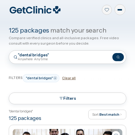
125 packages
match your search
Compare verified clinics and all-inclusive packages. Free video
consult with every surgeon before you decide.
"dental bridges"
Anywhere · Any time
FILTERS
"dental bridges"
Clear all
Filters
"dental bridges"
Sort:
Best match
125
packages