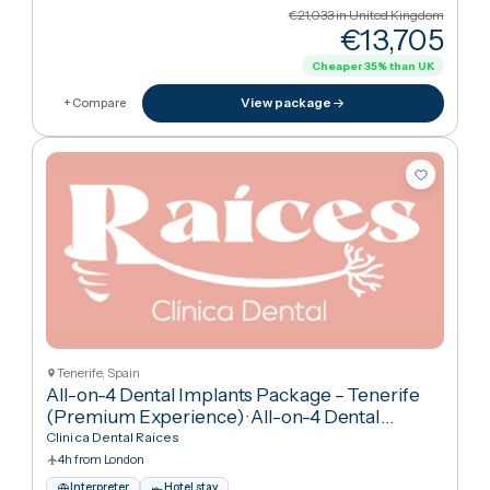
Tenerife, Spain
All-on-6 Full Arch Dental Implants – Premium
Tenerife Package (with Transfers & Temporar
Teeth)
·
All-on-6 Dental Implants
Clinica Dental Raices
4h from London
Interpreter
Hotel stay
Arabic · English · Spanish
€21,033
in United Kingdo
€13,70
Cheaper
35
%
than UK
View package
+ Compare