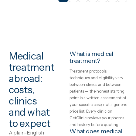
İstanbul, Turkey
Dental Veneers in good quality
test clinic
2h 55m from London
2 nights
English · German
€1,052
in United Kingdo
€1,73
30 spots left this mont
View package
+ Compare