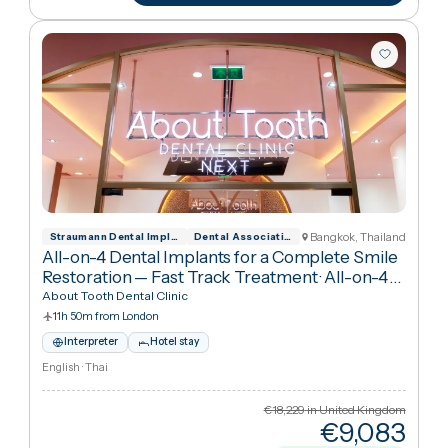
€1,04
Cheaper
63
%
than UK
View package
+ Compare
Bangkok, Thailan
Straumann Dental Implant System Official
Dental Association of Thailand
All-on-4 Dental Implants for a Complete Smile
Restoration — Fast Track Treatment
·
All-on-4
Dental Implants
About Tooth Dental Clinic