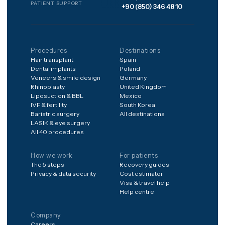
structured aftercare after
you're home.
Frequently asked
Is it safe to have treatment
abroad?
What's included in the
price?
What if something goes
wrong after I'm home?
How do I get a price for my
case?