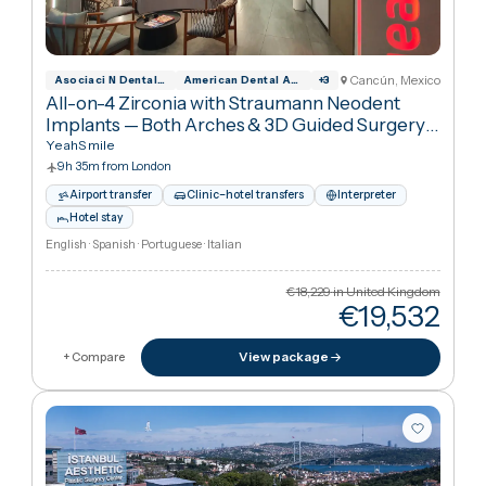
11h 50m from London
Interpreter
Hotel stay
English · Thai
€1,753
in United Kingdo
€72
Cheaper
59
%
than UK
View package
+ Compare