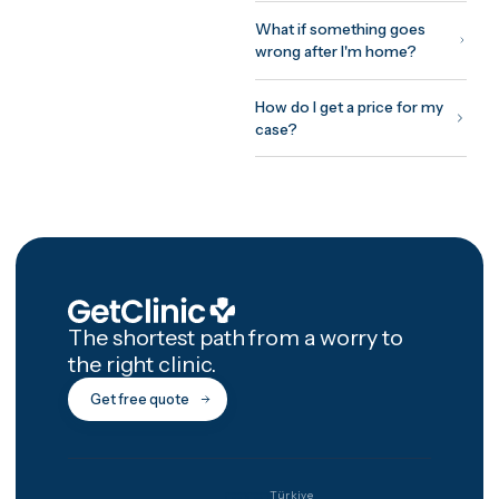
you fly, treatment and initial
recovery on site, and a
structured 12-month afterca
programme with photo chec
ins and video reviews after
you're home.
How GetClinic wor
Share your case once — pho
and a short history. Up to thr
verified clinics review it and
return fixed, all-inclusive
written quotes, usually withi
24 hours. You meet the treat
doctor on a free video
consultation before committ
to anything, pay nothing to 
matched, and every package
includes 12 months of