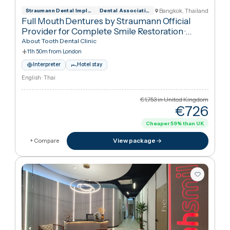
€21,033
in United Kingdo
€20,53
Cheaper
2
%
than UK
View package
+ Compare
Bangkok, Thailan
Straumann Dental Implant System Official
Dental Association of Thailand
Full Mouth Dentures by Straumann Official
Provider for Complete Smile Restoration
·
Dentures
About Tooth Dental Clinic