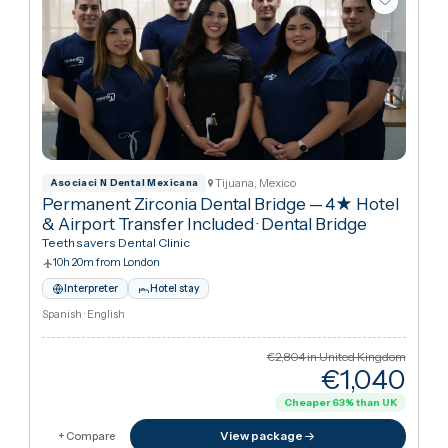
Tijuana, Mexico
Asociaci N Dental Mexicana
Permanent Zirconia Dental Bridge — 4★ Hotel
& Airport Transfer Included
·
Dental Bridge
Teethsavers Dental Clinic
10h 20m from London
Interpreter
Hotel stay
Spanish · English
€2,804
in United Kingdo