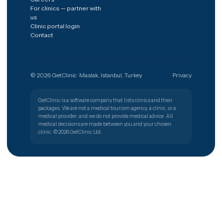
The shortest path from a worry to
the right clinic.
Get free quote
Türkiye
🇹🇷
PATIENT SUPPORT
+90 (850) 346 48 10
Procedures
Destinations
Hair transplant
Spain