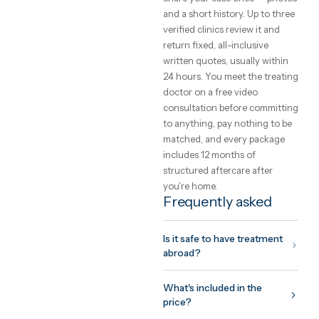
choose a clinic
The safety of care abroad is 
function of the clinic you
choose, not the country. Loo
for international accreditati
(JCI, ISO), a named treating
doctor you can meet on vide
before committing, and a
written quote that cannot
change on arrival. GetClinic
verifies all three before a clin
can list.
What to expect fr
the trip
Your coordinator plans the tr
around your surgeon's
protocol: assessment before