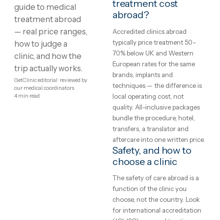
Showing
1
–
8
of
125
1
2
3
4
…
16
Medical
What is medical
treatment?
treatment
Treatment protocols,
abroad:
techniques and eligibility var
between clinics and between
costs,
patients — the honest starti
clinics
point is a written assessment
your specific case, not a gene