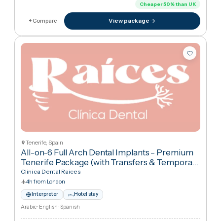
11h 50m from London
Interpreter
Hotel stay
English · Thai
€18,229
in United Kingdo
€9,08
Cheaper
50
%
than UK
View package
+ Compare