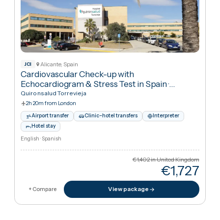
Marbella, Spain
Personalised Detox up to 7 days
·
Addiction
Treatment
Satori Recovery Clinic
2h 35m from London
Airport transfer
Clinic–hotel transfers
Interpreter
Hotel stay
English · Swedish · Spanish · French
€21,033
in United Kingdo
€9,86
Cheaper
53
%
than UK
View package
+ Compare