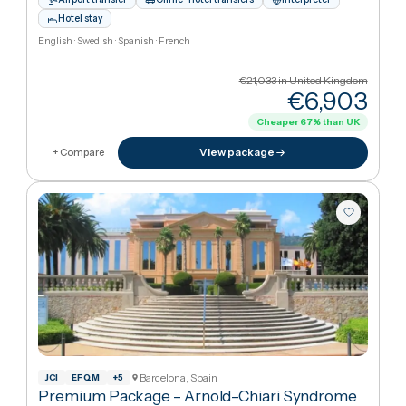
Marbella, Spain
Drug Detox All Inclusive Retreat in Malaga,
Spain
·
Addiction Treatment
Satori Recovery Clinic
2h 35m from London
Airport transfer
Clinic–hotel transfers
Interpreter
Hotel stay
English · Swedish · Spanish · French
€21,033
in United Kingdo
€6,90
Cheaper
67
%
than UK
View package
+ Compare