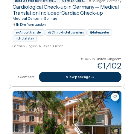
€1,402
in United Kingdo
€44,40
View package
+ Compare
Solingen, German
Best Doctor for Herniated Disc Treatment
German Cancer Society
Cardiological Check-up in Germany — Medical
Translation Included
·
Cardiac Check-up
Medical Center in Solingen
1h 10m from London