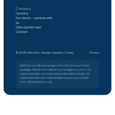
The shortest path from a worry to
the right clinic.
Get free quote
Türkiye
🇹🇷
PATIENT SUPPORT
+90 (850) 346 48 10