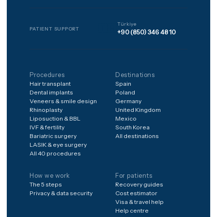
to anything, pay nothing to 
matched, and every package
includes 12 months of
structured aftercare after
you're home.
Frequently asked
Is it safe to have treatment
abroad?
What's included in the
price?
What if something goes
wrong after I'm home?
How do I get a price for my
case?