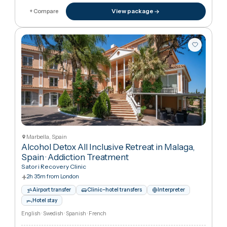
1h 55m from London
Interpreter
Hotel stay
English · Spanish · French
€8,413
in United Kingdo
€21,71
View package
+ Compare