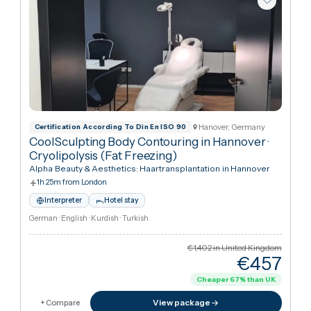
Hanover, Germany
Certification According To Din En ISO 90
CoolSculpting Body Contouring in Hannover
·
Cryolipolysis (Fat Freezing)
Alpha Beauty & Aesthetics: Haartransplantation in Hannover
1h 25m from London
Interpreter
Hotel stay
German · English · Kurdish · Turkish
€1,402
in United Kingdo