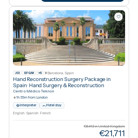
€45
Cheaper
67
%
than UK
View package
+ Compare
Barcelona, Spain
JCI
EFQM
+
5
Hand Reconstruction Surgery Package in
Spain
·
Hand Surgery & Reconstruction
Centro Médico Teknon