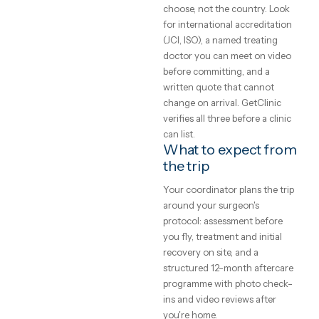
clinics
point is a written assessment
your specific case, not a gene
and what
price list. Every clinic on
GetClinic reviews your photo
to expect
and history before quoting.
What does medical
A plain-English
treatment cost
guide to medical
abroad?
treatment abroad
— real price ranges,
Accredited clinics abroad
typically price treatment 50–
how to judge a
70% below UK and Western
clinic, and how the
European rates for the same
trip actually works.
brands, implants and
GetClinic editorial · reviewed by
techniques — the difference 
our medical coordinators
local operating cost, not
4
min read
quality. All-inclusive package
bundle the procedure, hotel,