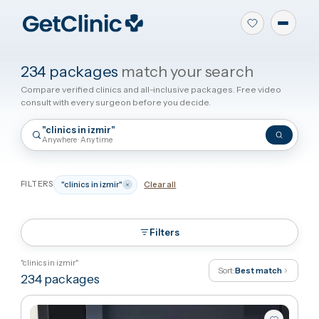
234 packages
match your search
Compare verified clinics and all-inclusive packages. Free video
consult with every surgeon before you decide.
"clinics in izmir"
Anywhere · Any time
FILTERS
"clinics in izmir"
Clear all
Filters
"clinics in izmir"
Sort:
Best match
234
packages