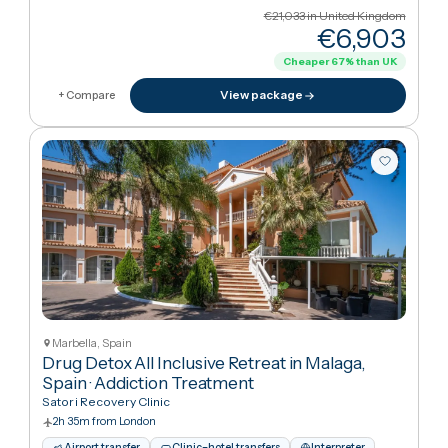
Marbella, Spain
Alcohol Detox All Inclusive Retreat in Malaga,
Spain
·
Addiction Treatment
Satori Recovery Clinic
2h 35m from London
Airport transfer
Clinic–hotel transfers
Interpreter
Hotel stay
English · Swedish · Spanish · French
€21,033
in United Kingdo
€6,90
Cheaper
67
%
than UK
View package
+ Compare