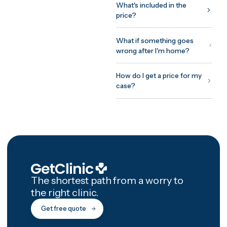
around your surgeon's
protocol: assessment before
you fly, treatment and initial
recovery on site, and a
structured 12-month afterca
programme with photo chec
ins and video reviews after
you're home.
How GetClinic wor
Share your case once — pho
and a short history. Up to thr
verified clinics review it and
return fixed, all-inclusive
written quotes, usually withi
24 hours. You meet the treat
doctor on a free video
consultation before committ