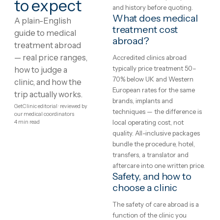
Showing
1
–
8
of
234
1
2
3
4
…
30
Medical
What is medical
treatment?
treatment
Treatment protocols,
abroad:
techniques and eligibility var
between clinics and between
costs,
patients — the honest starti