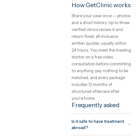
transfers, a translator and
aftercare into one written pri
Safety, and how to
choose a clinic
The safety of care abroad is 
function of the clinic you
choose, not the country. Loo
for international accreditati
(JCI, ISO), a named treating
doctor you can meet on vide
before committing, and a
written quote that cannot
change on arrival. GetClinic
verifies all three before a clin
can list.
What to expect fr
the trip
Your coordinator plans the tr