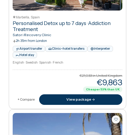
Airport transfer
Clinic–hotel transfers
Interpreter
Hotel stay
German · English · Russian · French
€1,402
in United Kingdo
€1,40
View package
+ Compare