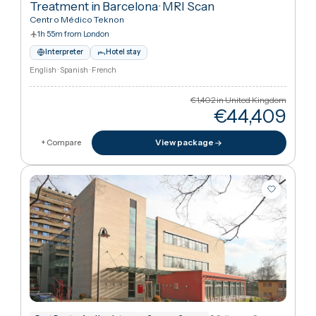
Barcelona, Spain
JCI
EFQM
+
5
Premium Package – Arnold–Chiari Syndrome
Treatment in Barcelona
·
MRI Scan
Centro Médico Teknon
1h 55m from London
Interpreter
Hotel stay
English · Spanish · French