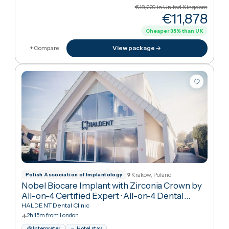
Cancún, Mexico
Asociaci N Dental Mexicana
All-on-4 Implants with Nobel Biocare for
Complete Smile Restoration
·
All-on-4 Dental
Implants
RO Dental Clinic
9h 35m from London
Interpreter
Hotel stay
English · Spanish
€18,229
in United Kingdo
€11,87
Cheaper
35
%
than UK
View package
+ Compare