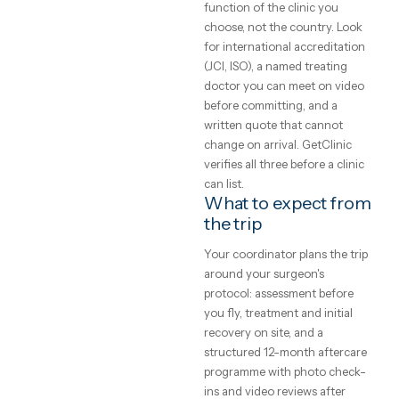
costs,
patients — the honest starti
clinics
point is a written assessment
your specific case, not a gene
and what
price list. Every clinic on
GetClinic reviews your photo
to expect
and history before quoting.
What does medical
A plain-English
treatment cost
guide to medical
abroad?
treatment abroad
— real price ranges,
Accredited clinics abroad
typically price treatment 50–
how to judge a
70% below UK and Western
clinic, and how the
European rates for the same
trip actually works.
brands, implants and
GetClinic editorial · reviewed by
techniques — the difference 
our medical coordinators
local operating cost, not
4
min read
quality. All-inclusive package
bundle the procedure, hotel,