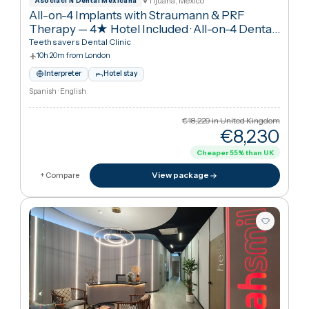
€9,08
Cheaper
50
%
than UK
View package
+ Compare
Tijuana, Mexico
Asociaci N Dental Mexicana
All-on-4 Implants with Straumann & PRF
Therapy — 4★ Hotel Included
·
All-on-4 Dental
Implants
Teethsavers Dental Clinic
10h 20m from London