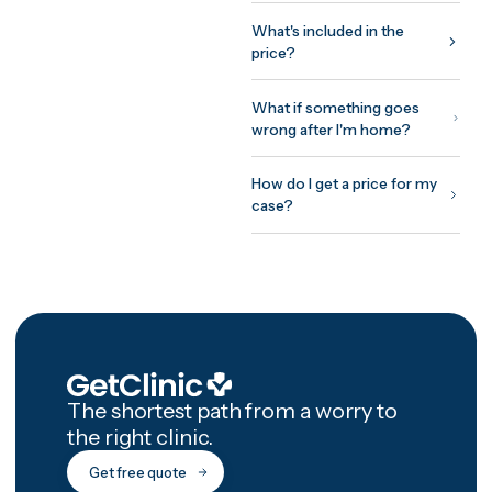
Your coordinator plans the tr
around your surgeon's
protocol: assessment before
you fly, treatment and initial
recovery on site, and a
structured 12-month afterca
programme with photo chec
ins and video reviews after
you're home.
How GetClinic wor
Share your case once — pho
and a short history. Up to thr
verified clinics review it and
return fixed, all-inclusive
written quotes, usually withi
24 hours. You meet the treat
doctor on a free video
consultation before committ