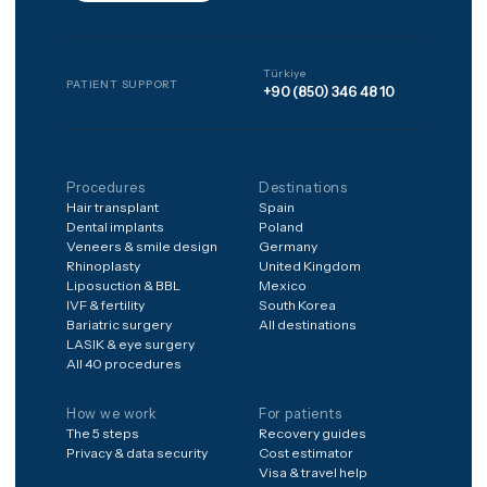
to anything, pay nothing to 
matched, and every package
includes 12 months of
structured aftercare after
you're home.
Frequently asked
Is it safe to have treatment
abroad?
What's included in the
price?
What if something goes
wrong after I'm home?
How do I get a price for my