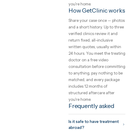
transfers, a translator and
aftercare into one written pri
Safety, and how to
choose a clinic
The safety of care abroad is 
function of the clinic you
choose, not the country. Loo
for international accreditati
(JCI, ISO), a named treating
doctor you can meet on vide
before committing, and a
written quote that cannot
change on arrival. GetClinic
verifies all three before a clin
can list.
What to expect fr
the trip