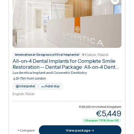
Krakow, Poland
International Congress of Oral Implantol
All-on-4 Dental Implants for Complete Smile
Restoration — Dental Package
·
All-on-4 Dental
Implants
Luxdentica Implant and Cosmetic Dentistry
2h 15m from London
Interpreter
Hotel stay
English · Polish
€18,229
in United Kingdo