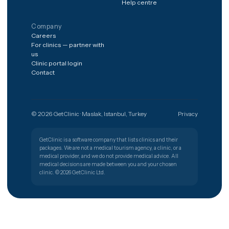
case?
The shortest path from a worry to
the right clinic.
Get free quote
Türkiye
🇹🇷
PATIENT SUPPORT
+90 (850) 346 48 10