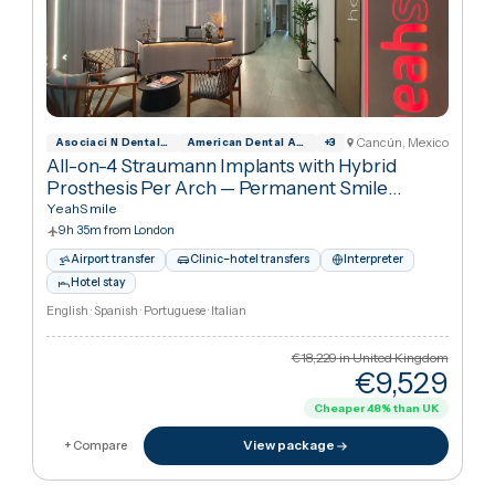
Cancún, Mexic
Asociaci N Dental Mexicana
American Dental Association
+
3
All-on-4 Straumann Implants for Complete
Smile Restoration — Both Arches
·
All-on-4
Dental Implants
YeahSmile
9h 35m from London
Airport transfer
Clinic–hotel transfers
Interpreter
Hotel stay
English · Spanish · Portuguese · Italian
€18,229
in United Kingdo
€16,74
Cheaper
8
%
than UK
View package
+ Compare