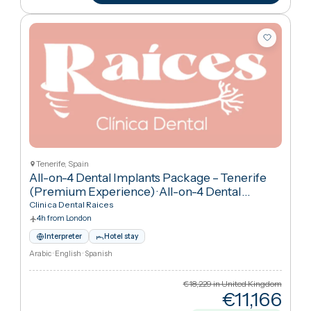
€5,44
Cheaper
70
%
than UK
View package
+ Compare
Tenerife, Spain
All-on-4 Dental Implants Package – Tenerife
(Premium Experience)
·
All-on-4 Dental
Implants
Clinica Dental Raices