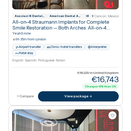
Interpreter
Hotel stay
Spanish · English
€18,229
in United Kingdo
€8,23
Cheaper
55
%
than UK
View package
+ Compare