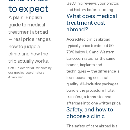
View package
+ Compare
Showing
1
–
8
of
174
1
2
3
4
…
22
Medical
What is medical
treatment?
treatment
Treatment protocols,
abroad:
techniques and eligibility var
between clinics and between