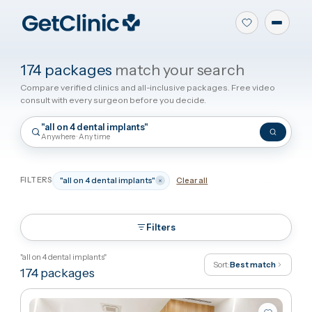
174 packages
match your search
Compare verified clinics and all-inclusive packages. Free video
consult with every surgeon before you decide.
"all on 4 dental implants"
Anywhere · Any time
FILTERS
"all on 4 dental implants"
Clear all
Filters
"all on 4 dental implants"
Sort:
Best match
174
packages