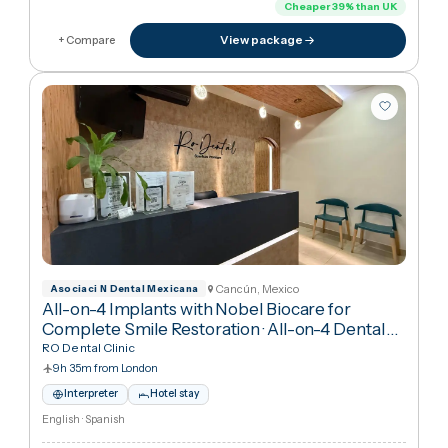
4h from London
Interpreter
Hotel stay
Arabic · English · Spanish
€18,229
in United Kingdo
€11,16
Cheaper
39
%
than UK
View package
+ Compare